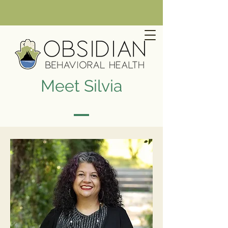
Meet Silvia