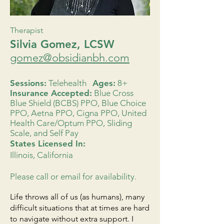
Therapist
Silvia Gomez, LCSW
gomez@obsidianbh.com
Sessions:
Telehealth
Ages:
8+
Insurance Accepted:
Blue Cross
Blue Shield (BCBS) PPO, Blue Choice
PPO, Aetna PPO, Cigna PPO, United
Health Care/Optum PPO, Sliding
Scale, and Self Pay
States Licensed In:
Illinois, California
Please call or email for availability.
Life throws all of us (as humans), many
difficult situations that at times are hard
to navigate without extra support. I