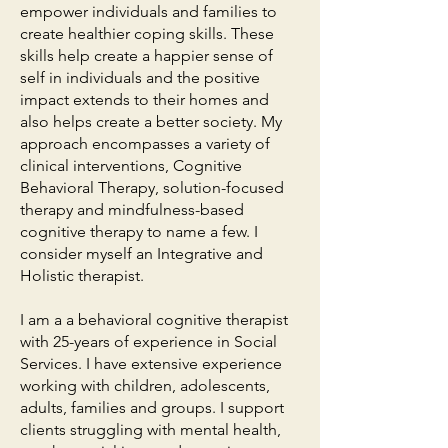
empower individuals and families to
create healthier coping skills. These
skills help create a happier sense of
self in individuals and the positive
impact extends to their homes and
also helps create a better society. My
approach encompasses a variety of
clinical interventions, Cognitive
Behavioral Therapy, solution-focused
therapy and mindfulness-based
cognitive therapy to name a few. I
consider myself an Integrative and
Holistic therapist.
I am a a behavioral cognitive therapist
with 25-years of experience in Social
Services. I have extensive experience
working with children, adolescents,
adults, families and groups. I support
clients struggling with mental health,