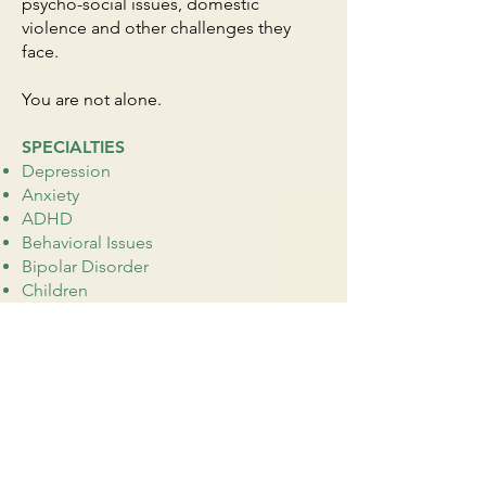
psycho-social issues, domestic
violence and other challenges they
face.
You are not alone.
SPECIALTIES
Depression
Anxiety
ADHD
Behavioral Issues
Bipolar Disorder
Children
Chronic Illness
Life Transitions
Obsessive-Compulsive (OCD)
Acculturation
Parenting
Peer Relationships
Pregnancy, Prenatal, Postpartum
Racial Identity