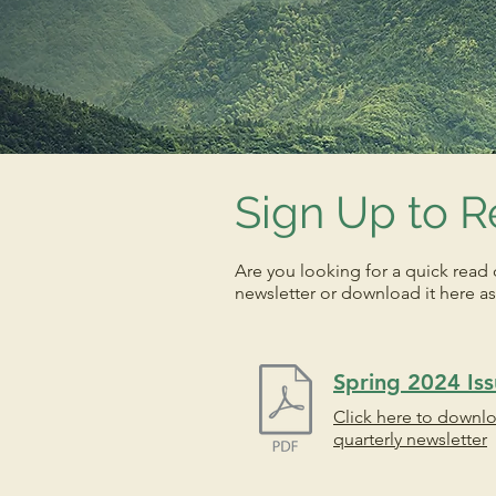
Sign Up to R
Are you looking for a quick read 
newsletter or download it here as
Spring 2024 Is
Click here to downl
quarterly newsletter