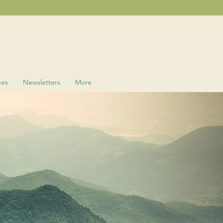
ees
Newsletters
More