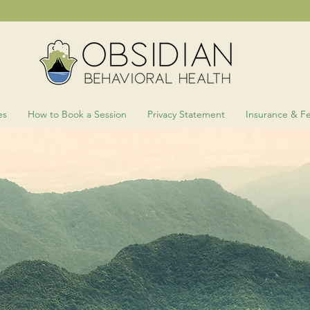
es
How to Book a Session
Privacy Statement
Insurance & F