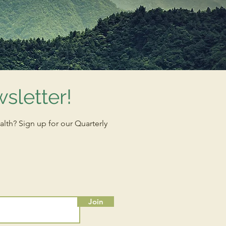
sletter!
alth? Sign up for our Quarterly
Join