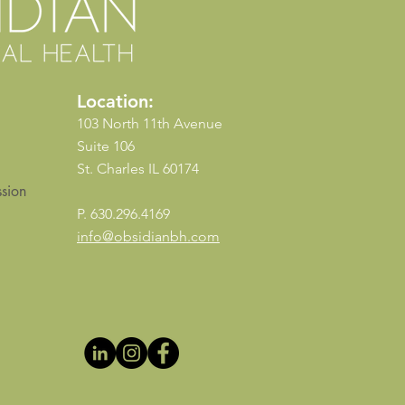
Location:
103 North 11th Avenue
Suite 106
St. Charles IL 60174
sion
P. 630.296.4169
info@obsidianbh.com