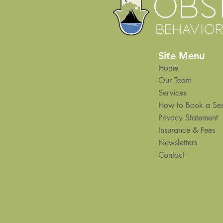
Site Menu
Home
Our Team
Services
How to Book a Ses
Privacy Statement
Insurance & Fees
Newsletters
Contact