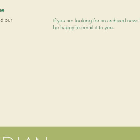
ue
ad our
If you are looking for an archived newsl
be happy to email it to you.