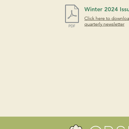
Winter 2024 Iss
Click here to downlo
quarterly newsletter