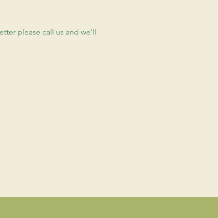
etter please call us and we'll