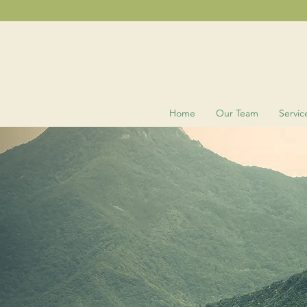
Home
Our Team
Servic