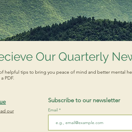
ecieve Our Quarterly New
of helpful tips to bring you peace of mind and better mental he
 a PDF.
Subscribe to our newsletter
sue
Email
oad our