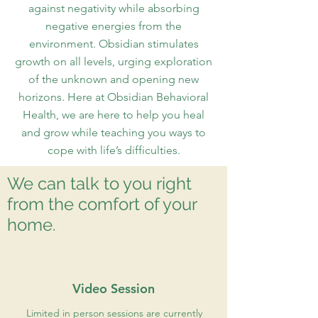
against negativity while absorbing
negative energies from the
environment. Obsidian stimulates
growth on all levels, urging exploration
of the unknown and opening new
horizons. Here at Obsidian Behavioral
Health, we are here to help you heal
and grow while teaching you ways to
cope with life’s difficulties.
We can talk to you right
from the comfort of your
home.
Video Session
Limited in person sessions are currently