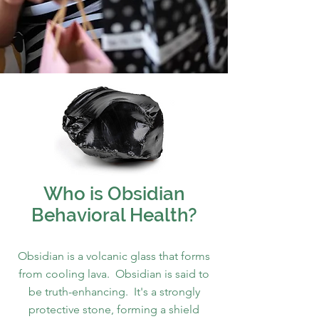
Who is Obsidian
Behavioral Health?
Obsidian is a volcanic glass that forms
from cooling lava. Obsidian is said to
be truth-enhancing. It's a strongly
protective stone, forming a shield