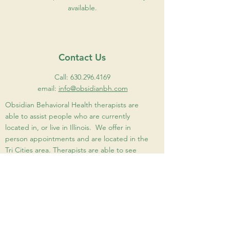
available.
Contact Us
Call:
630.296.4169
email:
info@obsidianbh.com
Obsidian Behavioral Health therapists are
able to assist people who are currently
located in, or live in Illinois. We offer in
person appointments and are located in the
Tri Cities area. Therapists are able to see
people virtually as well. Please see Our Team
page for therapist locations.